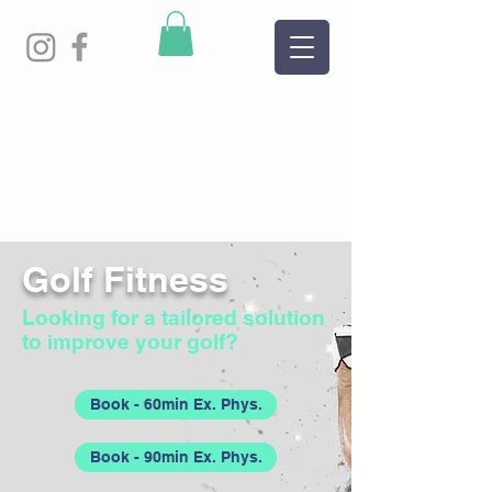
Golf Fitness
Looking for a tailored solution
to improve your golf?
Book - 60min Ex. Phys.
Book - 90min Ex. Phys.