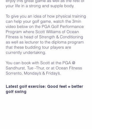
enjoy this great game as well as the rest of
your life in a strong and supple body.
To give you an idea of how physical training
can help your golf game, watch the 3min
video below on the PGA Golf Performance
Program where Scott Williams of Ocean
Fitness is head of Strength & Conditioning
as well as lecturer to the diploma program
that these budding tour players are
currently undertaking.
You can book with Scott at the PGA @
Sandhurst, Tue -Thur, or at Ocean Fitness
Sorrento, Monday’s & Friday’s.
Latest golf exercise: Good feet = better
golf swing