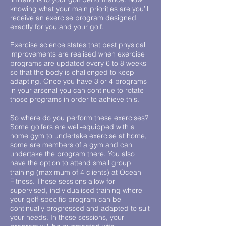
knowing what your main priorities are you’ll
receive an exercise program designed
exactly for you and your golf.
Exercise science states that best physical
improvements are realised when exercise
programs are updated every 6 to 8 weeks
so that the body is challenged to keep
adapting. Once you have 3 or 4 programs
in your arsenal you can continue to rotate
those programs in order to achieve this.
So where do you perform these exercises?
Some golfers are well-equipped with a
home gym to undertake exercise at home,
some are members of a gym and can
undertake the program there. You also
have the option to attend small group
training (maximum of 4 clients) at Ocean
Fitness. These sessions allow for
supervised, individualised training where
your golf-specific program can be
continually progressed and adapted to suit
your needs. In these sessions, your