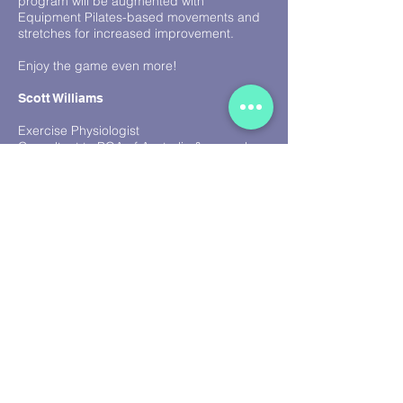
program will be augmented with
Equipment Pilates-based movements and
stretches for increased improvement.
Enjoy the game even more!
Scott Williams
Exercise Physiologist
Consultant to PGA of Australia & several
international associations and institutes
Back to Top
GOLF TESTIMONIALS
I have worked with Scott and the Ocean
Fitness team for the past 10 years and find
them an invaluable part of my team. They
are enthusiastic and knowledgeable and
by working with them my body has
improved significantly. Scott’s detailed
knowledge of the body and how it works
with the golf game has been incredibly
important to my professional career.
Despite the hard work and sweat I always