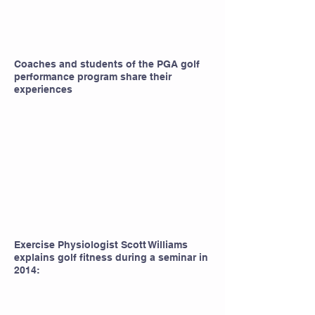
Coaches and students of the PGA golf
performance program share their
experiences
Exercise Physiologist Scott Williams
explains golf fitness during a seminar in
2014: