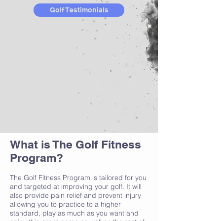
Golf Testimonials
What is The Golf Fitness
Program?
The Golf Fitness Program is tailored for you
and targeted at improving your golf. It will
also provide pain relief and prevent injury
allowing you to practice to a higher
standard, play as much as you want and