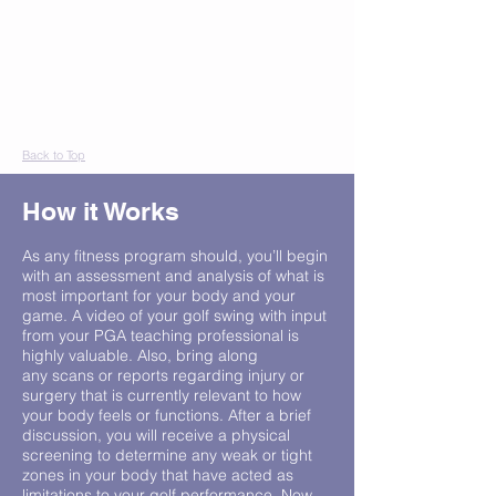
Back to Top
How it Works
As any fitness program should, you’ll begin
with an assessment and analysis of what is
most important for your body and your
game. A video of your golf swing with input
from your PGA teaching professional is
highly valuable. Also, bring along
any scans or reports regarding injury or
surgery that is currently relevant to how
your body feels or functions. After a brief
discussion, you will receive a physical
screening to determine any weak or tight
zones in your body that have acted as
limitations to your golf performance. Now