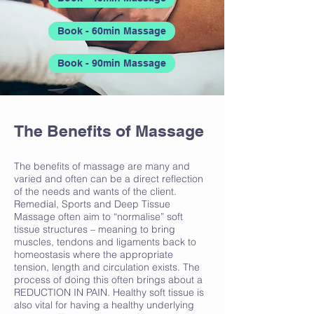
Book - 60min Massage
Book - 90min Massage
The Benefits of Massage
The benefits of massage are many and
varied and often can be a direct reflection
of the needs and wants of the client.
Remedial, Sports and Deep Tissue
Massage often aim to “normalise” soft
tissue structures – meaning to bring
muscles, tendons and ligaments back to
homeostasis where the appropriate
tension, length and circulation exists. The
process of doing this often brings about a
REDUCTION IN PAIN. Healthy soft tissue is
also vital for having a healthy underlying