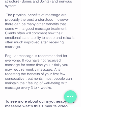
structure (Bones and Joints) and nervous
system.
The physical benefits of massage are
probably the best understood, however
there can be many other benefits that
come with a good massage treatment.
Clients often will comment how their
emotional state, ability to sleep and relax is
often much improved after receiving
massage.
Regular massage is recommended for
everyone. If you have not received
massage for some time you initially you
may require weekly massage. After
receiving the benefits of your first few
consecutive treatments, most people can
maintain their feeling of well-being with
massage every 3 to 4 weeks.
To see more about our myotherapy and
massage watch this 1 minute video