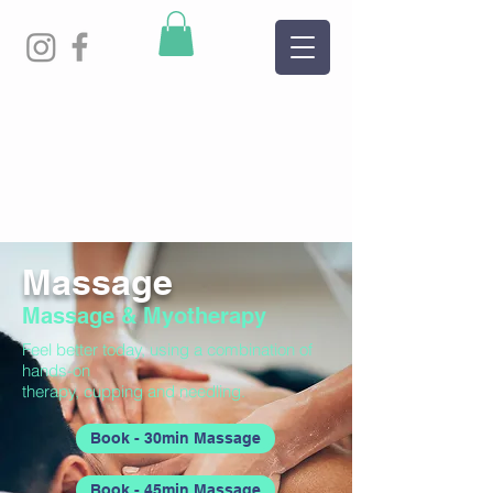
Massage
Massage & Myotherapy
Feel better today, using a combination of
hands-on
therapy, cupping and needling.
Book - 30min Massage
Book - 45min Massage