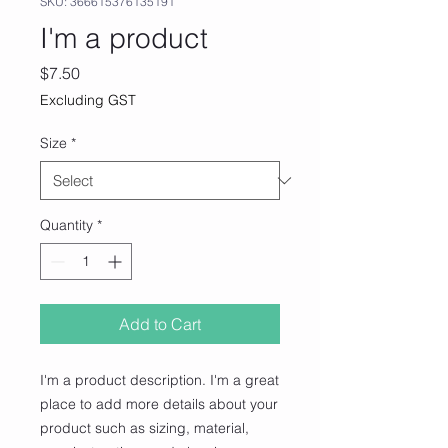
SKU: 366615376135191
I'm a product
Price
$7.50
Excluding GST
Size
*
Quantity
*
Add to Cart
I'm a product description. I'm a great 
place to add more details about your 
product such as sizing, material, 