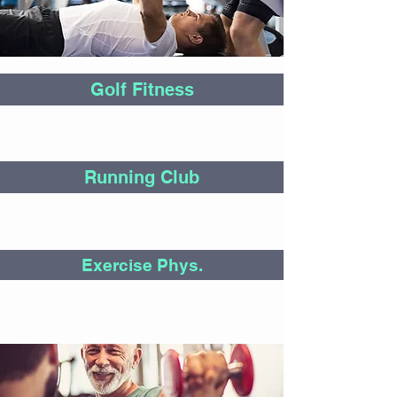
Golf Fitness
Running Club
Exercise Phys.