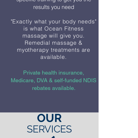
results you need
"Exactly what your body needs"
is what Ocean Fitness
massage will give you.
Remedial massage &
myotherapy treatments are
available.
Private health insurance,
Medicare, DVA & self-funded NDIS
rebates available.
OUR
SERVICES