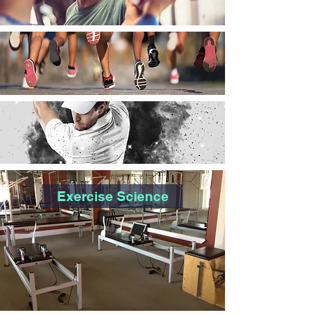
Exercise Science