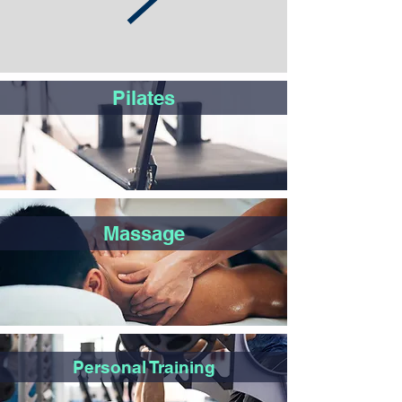
Pilates
Massage
Personal Training