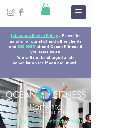
Infectious Illness Policy
- Please be
mindful of our staff and other clients
and
DO NOT
attend Ocean Fitness if
you feel unwell.
You will not be charged a late
cancellation fee if you are unwell.
Sorrento
ESTABLISHED 2001
Exactly what your body needs