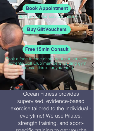
Book Appointment
Book any of our services here :)
Buy Gift Vouchers
Free 15min Consult
Book a face to face chat about our services.
Sorrento Golf Club members wanting gym
access - this is for you too :)
Ocean Fitness provides
supervised, evidence-based
exercise tailored to the individual -
everytime! We use Pilates,
strength training, and sport-
specific training to get you the