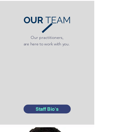
OUR
TEAM
Our practitioners,
are here to work with you.
Staff Bio's