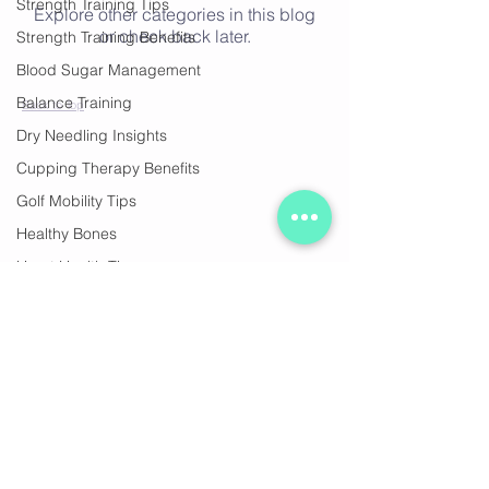
Strength Training Tips
Explore other categories in this blog
or check back later.
Strength Training Benefits
Blood Sugar Management
Balance Training
Back to Top
Dry Needling Insights
Cupping Therapy Benefits
Golf Mobility Tips
Healthy Bones
Heart Health Tips
Join our mailing list
Stregth Training, healthy ageing
Strength & Health
Healthy Aging
Subscribe Now
Pain Relief Techniques
Muscle Recovery Methods
Pain-Free Golfing
© 2020 by Ocean Fitness Sorrento. Proudly