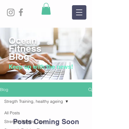
Ocean
Fitness
Blog
Keep up with the news!
Blog
Stregth Training, healthy ageing
All Posts
Posts Coming Soon
Strength Training Tips