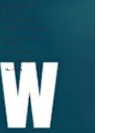
Muscle Recovery
Methods
Pain-Free Golfing
Weekly Exercise Goals
Strength Training
Benefits
Cardio Benefits
Bone density
Massage