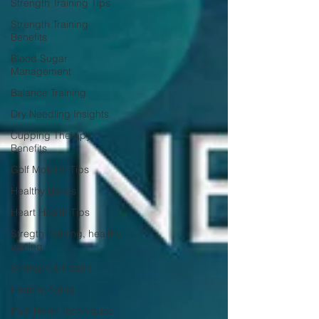
Strength Training Tips
Strength Training
Benefits
Blood Sugar
Management
Balance Training
Dry Needling Insights
Cupping Therapy
Benefits
Golf Mobility Tips
Healthy Bones
Heart Health Tips
Stregth Training, healthy
ageing
Strength & Health
Healthy Aging
Pain Relief Techniques