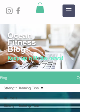
Ocean
Fitness
Blog
Keep up with the news!
Blog
Strength Training Tips
All Posts
Strength Training Tips