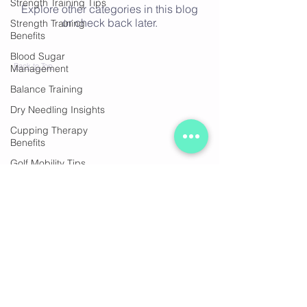
Strength Training Tips
Explore other categories in this blog
or check back later.
Strength Training
Benefits
Blood Sugar
Back to Top
Management
Balance Training
Dry Needling Insights
Cupping Therapy
Benefits
Golf Mobility Tips
Join our mailing list
Healthy Bones
Heart Health Tips
Stregth Training, healthy
ageing
Subscribe Now
Strength & Health
Healthy Aging
Pain Relief Techniques
© 2020 by Ocean Fitness Sorrento. Proudly