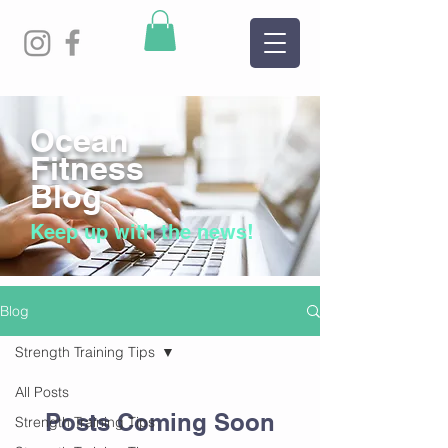
Ocean
Fitness
Blog
Keep up with the news!
Blog
Strength Training Tips
All Posts
Posts Coming Soon
Strength Training Tips