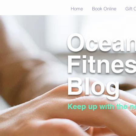
Home
Book Online
Gift 
Ocea
Fitne
Blog
Keep up with the n