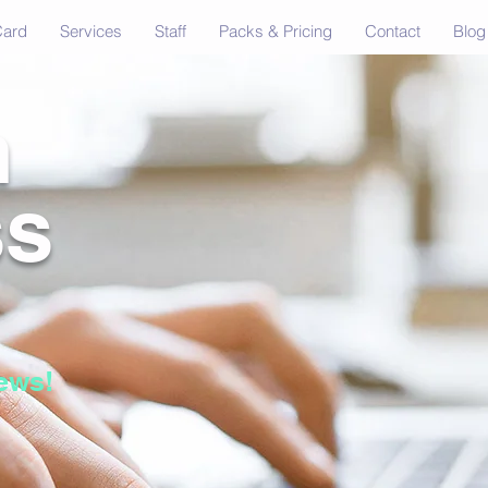
Card
Services
Staff
Packs & Pricing
Contact
Blog
n
ss
ews!