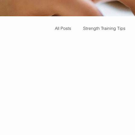
All Posts
Strength Training Tips
Balance Training
Dry Needling
Heart Health Tips
Stregth Tra
Muscle Recovery Methods
Pa
Cardio Benefits
Bone density