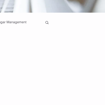
ugar Management
Healthy Bones
Pain Relief Techniques
nefits