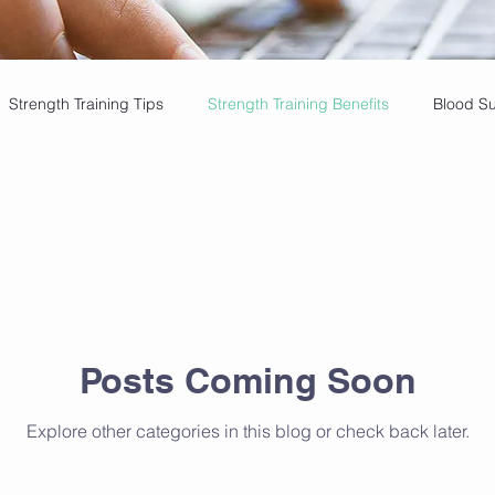
Strength Training Tips
Strength Training Benefits
Blood S
 Insights
Cupping Therapy Benefits
Golf Mobility Tips
ining, healthy ageing
Strength & Health
Healthy Aging
Posts Coming Soon
in-Free Golfing
Weekly Exercise Goals
Strength Training Be
Explore other categories in this blog or check back later.
Massage