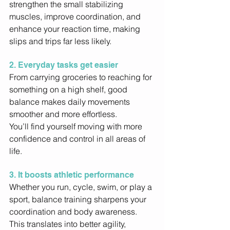
strengthen the small stabilizing 
muscles, improve coordination, and 
enhance your reaction time, making 
slips and trips far less likely. 
2. Everyday tasks get easier
From carrying groceries to reaching for 
something on a high shelf, good 
balance makes daily movements 
smoother and more effortless. 
You’ll find yourself moving with more 
confidence and control in all areas of 
life. 
3. It boosts athletic performance
Whether you run, cycle, swim, or play a 
sport, balance training sharpens your 
coordination and body awareness. 
This translates into better agility, 