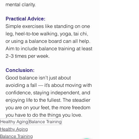
mental clarity. 
Practical Advice: 
Simple exercises like standing on one 
leg, heel-to-toe walking, yoga, tai chi, 
or using a balance board can all help. 
Aim to include balance training at least 
2–3 times per week. 
Conclusion:
Good balance isn’t just about 
avoiding a fall — it’s about moving with 
confidence, staying independent, and 
enjoying life to the fullest. The steadier 
you are on your feet, the more freedom 
you have to do the things you love. 
Healthy Aging
Balance Training
Healthy Aging
Balance Training