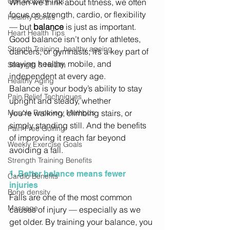
Golf Mobility Tips
When we think about fitness, we often 
focus on strength, cardio, or flexibility 
Healthy Bones
— but 
balance
 is just as important. 
Heart Health Tips
Good balance isn’t only for athletes, 
Stregth Training, healthy ageing
dancers, or gymnasts; it’s a key part of 
staying healthy, mobile, and 
Strength & Health
independent at every age. 
Healthy Aging
Balance is your body’s ability to stay 
Pain Relief Techniques
upright and steady, whether 
Muscle Recovery Methods
you’re walking, climbing stairs, or 
simply standing still. And the benefits 
Pain-Free Golfing
of improving it reach far beyond 
Weekly Exercise Goals
avoiding a fall. 
Strength Training Benefits
1. Better balance means fewer 
Cardio Benefits
injuries
Bone density
Falls are one of the most common 
Massage
causes of injury — especially as we 
get older. By training your balance, you 