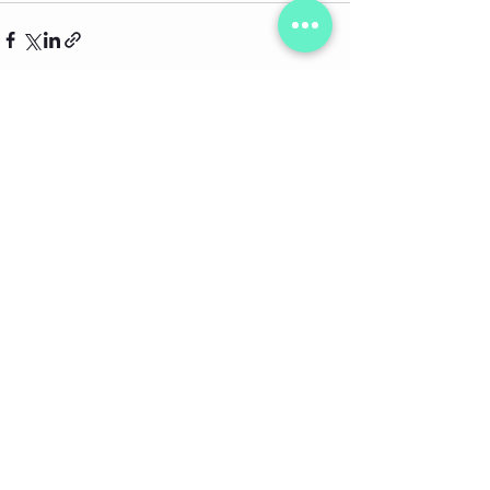
See All
Recent Posts