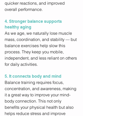
quicker reactions, and improved 
overall performance. 
4. Stronger balance supports 
healthy aging
As we age, we naturally lose muscle 
mass, coordination, and stability — but 
balance exercises help slow this 
process. They keep you mobile, 
independent, and less reliant on others 
for daily activities. 
5. It connects body and mind
Balance training requires focus, 
concentration, and awareness, making 
it a great way to improve your mind-
body connection. This not only 
benefits your physical health but also 
helps reduce stress and improve 