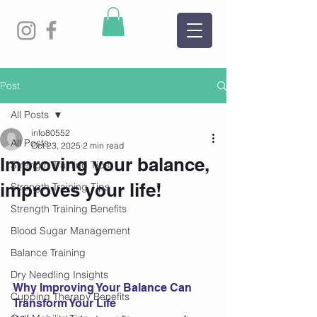
Post
All Posts
info80552
All Posts
Oct 23, 2025
2 min read
Improving your balance,
Strength Training Tips
improves your life!
Strength Training Tips
Strength Training Benefits
Blood Sugar Management
Balance Training
Dry Needling Insights
Why Improving Your Balance Can 
Cupping Therapy Benefits
Transform Your Life