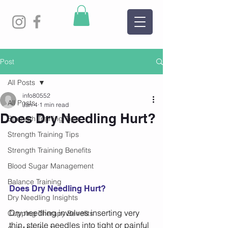
Post
All Posts
info80552
All Posts
Jan 4
1 min read
Does Dry Needling Hurt?
Strength Training Tips
Strength Training Tips
Strength Training Benefits
Blood Sugar Management
Balance Training
Does Dry Needling Hurt?
Dry Needling Insights
Dry needling involves inserting very 
Cupping Therapy Benefits
thin, sterile needles into tight or painful 