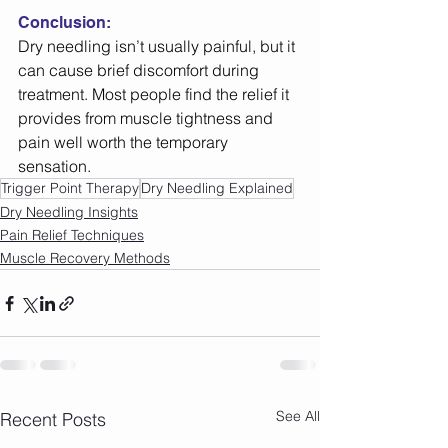
Conclusion:
Dry needling isn’t usually painful, but it 
can cause brief discomfort during 
treatment. Most people find the relief it 
provides from muscle tightness and 
pain well worth the temporary 
sensation. 
Trigger Point Therapy
Dry Needling Explained
Dry Needling Insights
Pain Relief Techniques
Muscle Recovery Methods
See All
Recent Posts