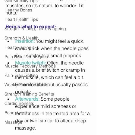
Golf Mobility Tips
muscles, so it’s natural to wonder if it 
Healthy Bones
hurts. 
Heart Health Tips
Here’s what to expect: 
Stregth Training, healthy ageing
Strength & Health
Insertion:
 You might feel a quick, 
Healthy Aging
sharp prick when the needle goes 
in — similar to a small pinprick. 
Pain Relief Techniques
Muscle twitch:
 Often, the needle 
Muscle Recovery Methods
causes a brief twitch or cramp in 
Pain-Free Golfing
the muscle, which can feel a bit 
uncomfortable but usually passes 
Weekly Exercise Goals
quickly. 
Strength Training Benefits
Afterwards:
 Some people 
Cardio Benefits
experience mild soreness or 
Bone density
tenderness in the treated area for a 
day or two, similar to after a deep 
Massage
massage. 