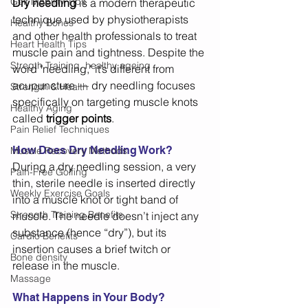
Golf Mobility Tips
Dry needling
 is a modern therapeutic 
technique used by physiotherapists 
Healthy Bones
and other health professionals to treat 
Heart Health Tips
muscle pain and tightness. Despite the 
Stregth Training, healthy ageing
word "needling," it’s different from 
acupuncture — dry needling focuses 
Strength & Health
specifically on targeting muscle knots 
Healthy Aging
called 
trigger points
. 
Pain Relief Techniques
How Does Dry Needling Work?
Muscle Recovery Methods
During a dry needling session, a very 
Pain-Free Golfing
thin, sterile needle is inserted directly 
Weekly Exercise Goals
into a muscle knot or tight band of 
Strength Training Benefits
muscle. The needle doesn’t inject any 
substance (hence “dry”), but its 
Cardio Benefits
insertion causes a brief twitch or 
Bone density
release in the muscle. 
Massage
What Happens in Your Body? 