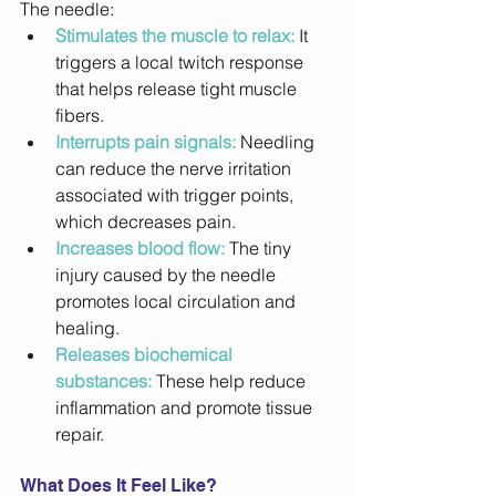
The needle: 
Stimulates the muscle to relax:
 It 
triggers a local twitch response 
that helps release tight muscle 
fibers. 
Interrupts pain signals:
 Needling 
can reduce the nerve irritation 
associated with trigger points, 
which decreases pain. 
Increases blood flow:
 The tiny 
injury caused by the needle 
promotes local circulation and 
healing. 
Releases biochemical 
substances:
 These help reduce 
inflammation and promote tissue 
repair. 
What Does It Feel Like?