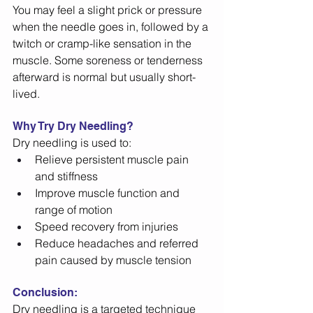
You may feel a slight prick or pressure 
when the needle goes in, followed by a 
twitch or cramp-like sensation in the 
muscle. Some soreness or tenderness 
afterward is normal but usually short-
lived. 
Why Try Dry Needling?
Dry needling is used to: 
Relieve persistent muscle pain 
and stiffness 
Improve muscle function and 
range of motion 
Speed recovery from injuries 
Reduce headaches and referred 
pain caused by muscle tension 
Conclusion: 
Dry needling is a targeted technique 