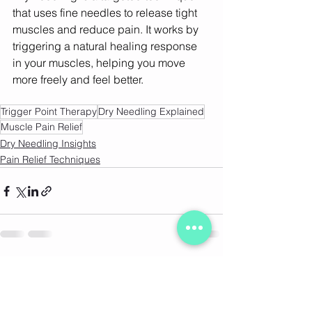
that uses fine needles to release tight 
muscles and reduce pain. It works by 
triggering a natural healing response 
in your muscles, helping you move 
more freely and feel better. 
Trigger Point Therapy
Dry Needling Explained
Muscle Pain Relief
Dry Needling Insights
Pain Relief Techniques
See All
Recent Posts