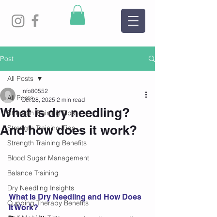
Post
All Posts
info80552
All Posts
Oct 28, 2025
2 min read
What is dry needling?
Strength Training Tips
And how does it work?
Strength Training Tips
Strength Training Benefits
Blood Sugar Management
Balance Training
Dry Needling Insights
What Is Dry Needling and How Does 
Cupping Therapy Benefits
It Work?