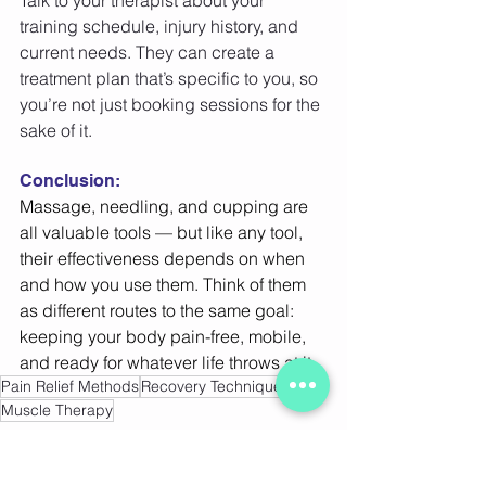
Talk to your therapist about your 
training schedule, injury history, and 
current needs. They can create a 
treatment plan that’s specific to you, so 
you’re not just booking sessions for the 
sake of it. 
Conclusion:
Massage, needling, and cupping are 
all valuable tools — but like any tool, 
their effectiveness depends on when 
and how you use them. Think of them 
as different routes to the same goal: 
keeping your body pain-free, mobile, 
and ready for whatever life throws at it. 
Pain Relief Methods
Recovery Techniques
Muscle Therapy
Cupping Therapy Benefits
Pain Relief Techniques