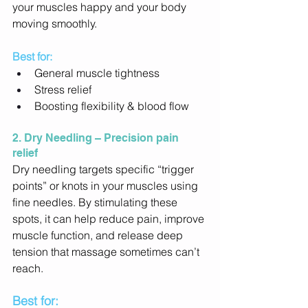
your muscles happy and your body 
moving smoothly. 
Best for: 
General muscle tightness 
Stress relief 
Boosting flexibility & blood flow 
2. Dry Needling – Precision pain 
relief
Dry needling targets specific “trigger 
points” or knots in your muscles using 
fine needles. By stimulating these 
spots, it can help reduce pain, improve 
muscle function, and release deep 
tension that massage sometimes can’t 
reach. 
Best for: