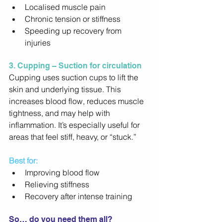
Localised muscle pain 
Chronic tension or stiffness 
Speeding up recovery from 
injuries 
3. Cupping – Suction for circulation
Cupping uses suction cups to lift the 
skin and underlying tissue. This 
increases blood flow, reduces muscle 
tightness, and may help with 
inflammation. It’s especially useful for 
areas that feel stiff, heavy, or “stuck.” 
Best for:
Improving blood flow 
Relieving stiffness 
Recovery after intense training 
So… do you need them all? 