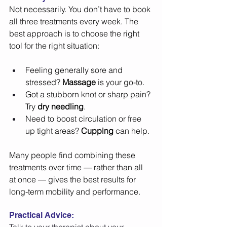
Not necessarily. You don’t have to book 
all three treatments every week. The 
best approach is to choose the right 
tool for the right situation: 
Feeling generally sore and 
stressed? 
Massage
 is your go-to. 
Got a stubborn knot or sharp pain? 
Try 
dry needling
. 
Need to boost circulation or free 
up tight areas? 
Cupping
 can help. 
Many people find combining these 
treatments over time — rather than all 
at once — gives the best results for 
long-term mobility and performance. 
Practical Advice: