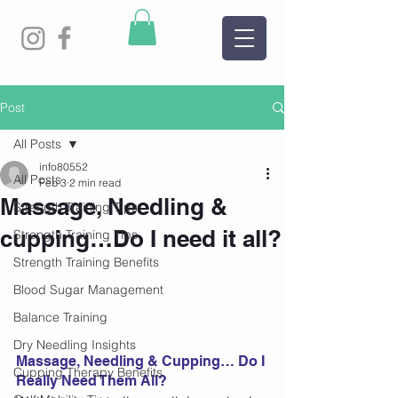
Post
All Posts
info80552
All Posts
Feb 3
2 min read
Massage, Needling &
Strength Training Tips
cupping…Do I need it all?
Strength Training Tips
Strength Training Benefits
Blood Sugar Management
Balance Training
Dry Needling Insights
Massage, Needling & Cupping… Do I 
Cupping Therapy Benefits
Really Need Them All? 