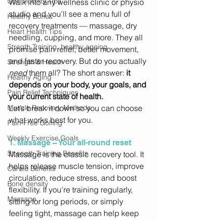
Golf Mobility Tips
Walk into any wellness clinic or physio 
studio and you’ll see a menu full of 
Healthy Bones
recovery treatments — massage, dry 
Heart Health Tips
needling, cupping, and more. They all 
Stregth Training, healthy ageing
promise pain relief, better movement, 
and faster recovery. But do you actually 
Strength & Health
need
 them all? The short answer: 
it 
Healthy Aging
depends on your body, your goals, and 
Pain Relief Techniques
your current state of health.
Muscle Recovery Methods
Let’s break it down so you can choose 
what works best for you. 
Pain-Free Golfing
Weekly Exercise Goals
1. Massage – Your all-round reset
Strength Training Benefits
Massage is the classic recovery tool. It 
helps release muscle tension, improve 
Cardio Benefits
circulation, reduce stress, and boost 
Bone density
flexibility. If you’re training regularly, 
Massage
sitting for long periods, or simply 
feeling tight, massage can help keep 