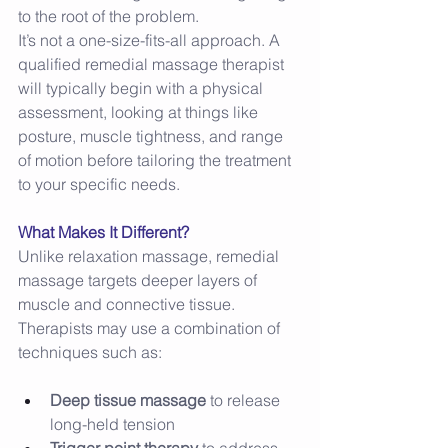
to the root of the problem. 
It’s not a one-size-fits-all approach. A 
qualified remedial massage therapist 
will typically begin with a physical 
assessment, looking at things like 
posture, muscle tightness, and range 
of motion before tailoring the treatment 
to your specific needs. 
What Makes It Different?
Unlike relaxation massage, remedial 
massage targets deeper layers of 
muscle and connective tissue. 
Therapists may use a combination of 
techniques such as: 
Deep tissue massage
 to release 
long-held tension 