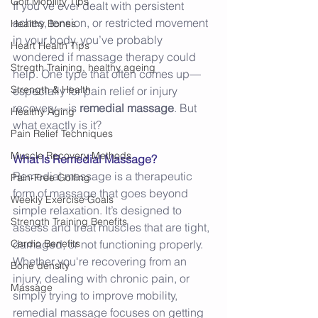
Golf Mobility Tips
If you’ve ever dealt with persistent 
aches, tension, or restricted movement 
Healthy Bones
in your body, you’ve probably 
Heart Health Tips
wondered if massage therapy could 
Stregth Training, healthy ageing
help. One type that often comes up—
Strength & Health
especially for pain relief or injury 
recovery—is 
remedial massage
. But 
Healthy Aging
what exactly is it? 
Pain Relief Techniques
Muscle Recovery Methods
What Is Remedial Massage?
Remedial massage is a therapeutic 
Pain-Free Golfing
form of massage that goes beyond 
Weekly Exercise Goals
simple relaxation. It’s designed to 
Strength Training Benefits
assess and treat muscles that are tight, 
Cardio Benefits
damaged, or not functioning properly. 
Whether you're recovering from an 
Bone density
injury, dealing with chronic pain, or 
Massage
simply trying to improve mobility, 
remedial massage focuses on getting 