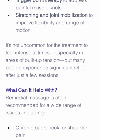
Trigger point therapy
 to address 
painful muscle knots 
Stretching and joint mobilization
 to 
improve flexibility and range of 
motion 
It’s not uncommon for the treatment to 
feel intense at times—especially in 
areas of built-up tension—but many 
people experience significant relief 
after just a few sessions. 
What Can It Help With?
Remedial massage is often 
recommended for a wide range of 
issues, including: 
Chronic back, neck, or shoulder 
pain 