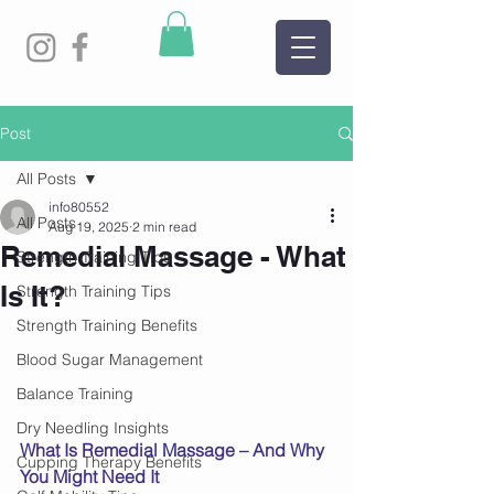
Post
All Posts
info80552
All Posts
Aug 19, 2025
2 min read
Remedial Massage - What
Strength Training Tips
Is It?
Strength Training Tips
Strength Training Benefits
Blood Sugar Management
Balance Training
Dry Needling Insights
What Is Remedial Massage – And Why 
Cupping Therapy Benefits
You Might Need It