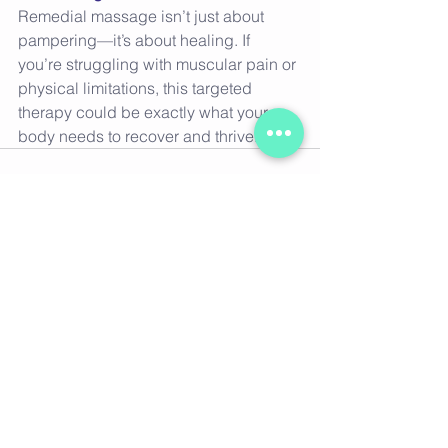
Remedial massage isn’t just about 
pampering—it’s about healing. If 
you’re struggling with muscular pain or 
physical limitations, this targeted 
therapy could be exactly what your 
body needs to recover and thrive. 
See All
Recent Posts