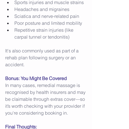
Sports injuries and muscle strains 
Headaches and migraines 
Sciatica and nerve-related pain 
Poor posture and limited mobility 
Repetitive strain injuries (like 
carpal tunnel or tendonitis) 
It's also commonly used as part of a 
rehab plan following surgery or an 
accident. 
Bonus: You Might Be Covered
In many cases, remedial massage is 
recognised by health insurers and may 
be claimable through extras cover—so 
it’s worth checking with your provider if 
you're considering booking in. 
Final Thoughts: